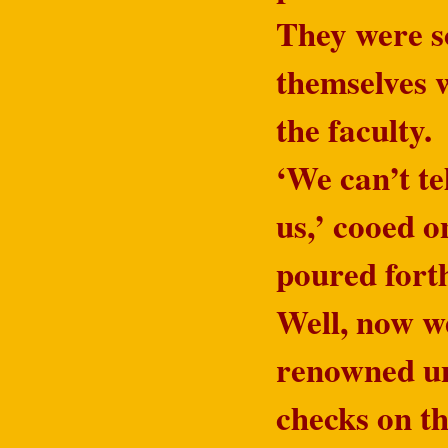
They were so
themselves w
the faculty.
‘We can’t te
us,’ cooed o
poured fort
Well, now we
renowned uni
checks on th