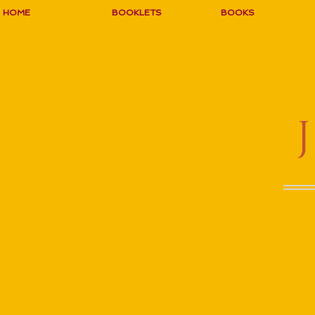
HOME
BOOKLETS
BOOKS