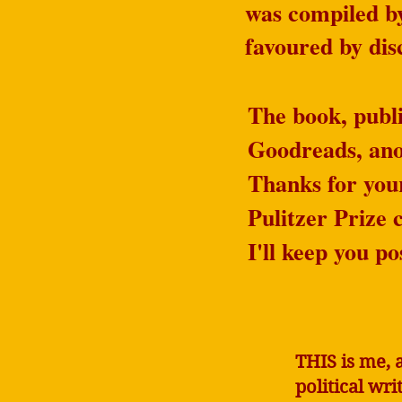
was compiled 
favoured by di
The book, publi
Goodreads, anot
Thanks for you
Pulitzer Prize c
I'll keep you po
THIS is me, 
political wr