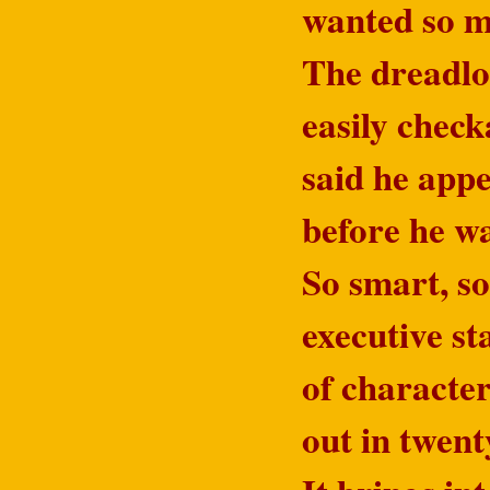
wanted so mu
The dreadloc
easily check
said he app
before he w
So smart, s
executive st
of character
out in twent