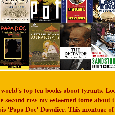
orld's top ten books about tyrants. Loo
the second row my esteemed tome about t
ois 'Papa Doc' Duvalier. This montage of 