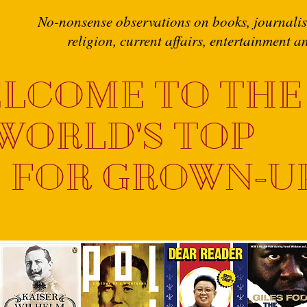
No-nonsense observations on books, journalism
religion, current affairs, entertainment 
LCOME TO THE
WORLD'S TOP
 FOR GROWN-U