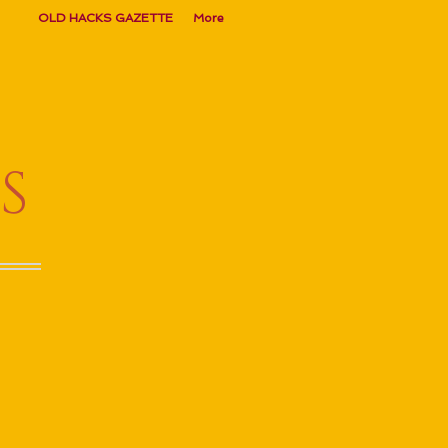
OLD HACKS GAZETTE
More
S