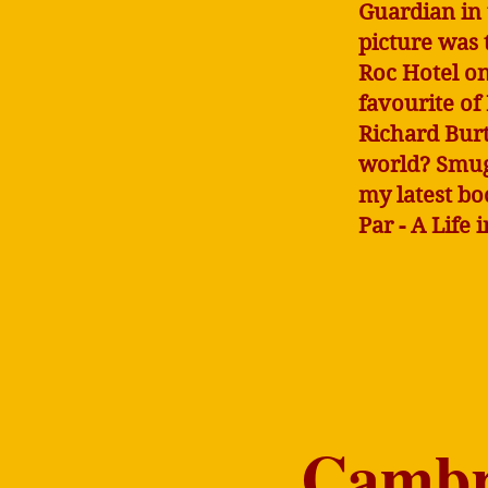
Guardian in
picture was 
Roc Hotel o
favourite of
Richard Bur
world? Smug 
my latest bo
Par - A Life 
Cambri