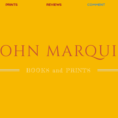
PRINTS
REVIEWS
COMMENT
JOHN MARQUI
BOOKS and PRINTS