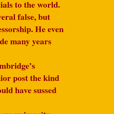
als to the world.
ral false, but
fessorship. He even
ade many years
ambridge’s
nior post the kind
ould have sussed