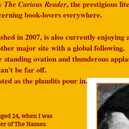
by
, the prestigious li
The Curious Reader
scerning book-lovers everywhere.
shed in 2007, is also currently enjoying a
her major site with a global following.
r standing ovation and thunderous appla
an't be far off.
sted as the plaudits pour in.​
aged 24, when I was
iter of The Nassau