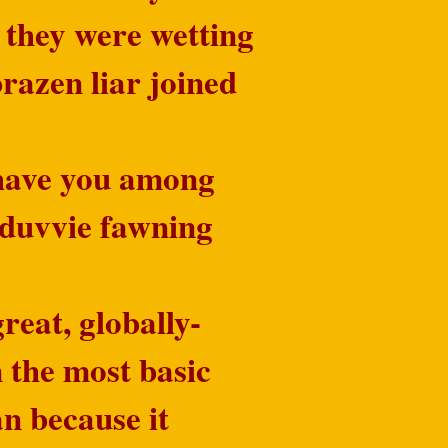
 they were wetting
brazen liar joined
o have you among
e-duvvie fawning
reat, globally-
 the most basic
an because it