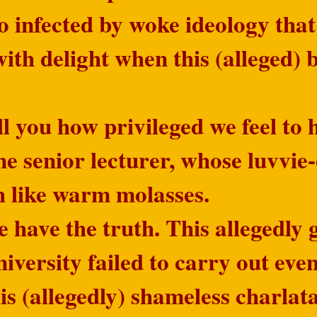
 infected by woke ideology that
ith delight when this (alleged) 
ll you how privileged we feel t
ne senior lecturer, whose luvvi
h like warm molasses.
 have the truth. This allegedly g
versity failed to carry out even
is (allegedly) shameless charlat