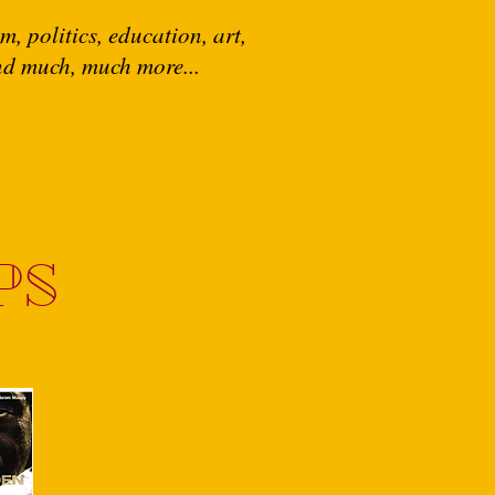
, politics, education, art,
and much, much more...
PS