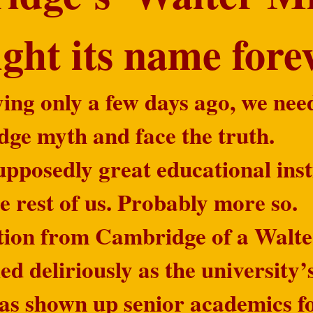
light its name for
ing only a few days ago, we nee
dge myth and face the truth.
pposedly great educational inst
the rest of us. Probably more so.
tion from Cambridge of a Walte
ed deliriously as the university’
has shown up senior academics fo