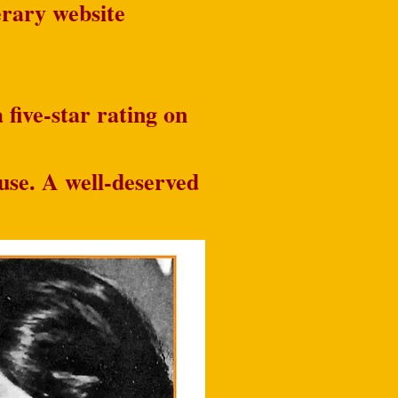
terary website
 five-star rating on
use. A well-deserved