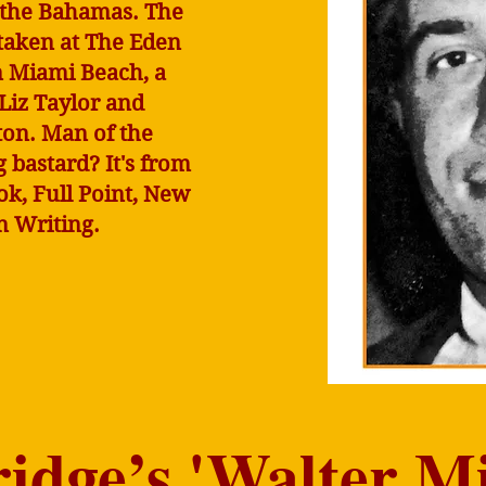
 the Bahamas. The
taken at The Eden
n Miami Beach, a
 Liz Taylor and
ton. Man of the
bastard? It's from
ok, Full Point, New
in Writing.
dge’s 'Walter Mi