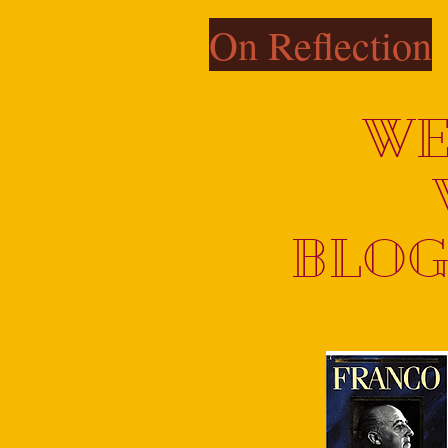
On Reflection
WE
BLOG