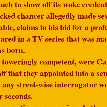
ch to show off its woke credenti
ked chancer allegedly made seve
able, claims in his bid for a pro
eared in a TV series that was m
as born.
o toweringly competent, were C
aff that they appointed into a se
 any street-wise interrogator w
y seconds.