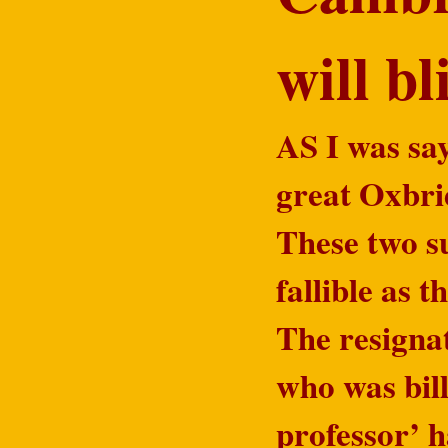
will b
AS I was say
great Oxbri
These two su
fallible as 
The resigna
who was bill
professor’ 