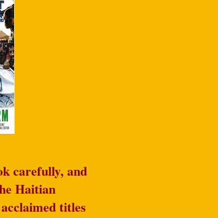
k carefully, and
he Haitian
acclaimed titles