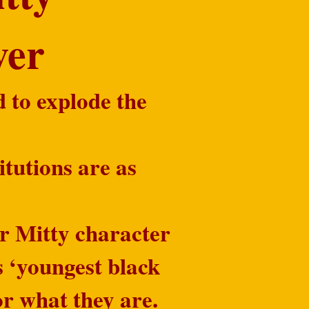
ever
d to explode the
itutions are as
r Mitty character
s ‘youngest black
r what they are.