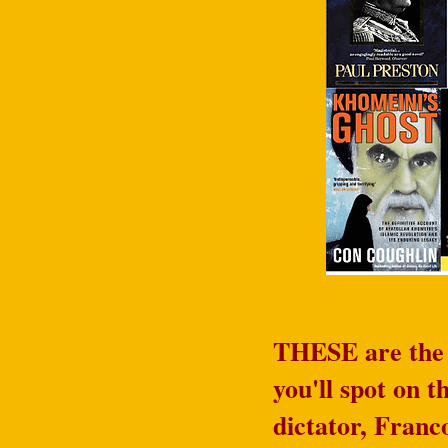
THESE are the w
you'll spot on 
dictator, Franc