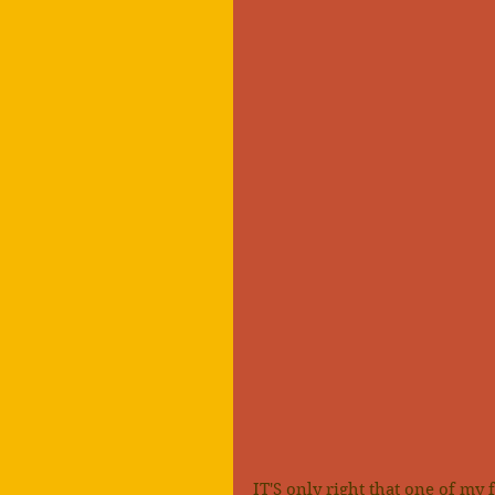
IT'S only right that one of my 