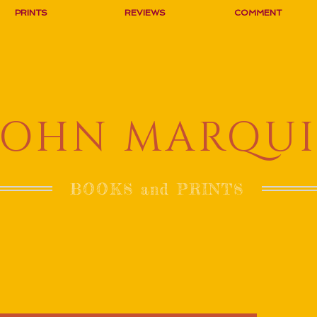
PRINTS
REVIEWS
COMMENT
JOHN MARQUI
BOOKS and PRINTS