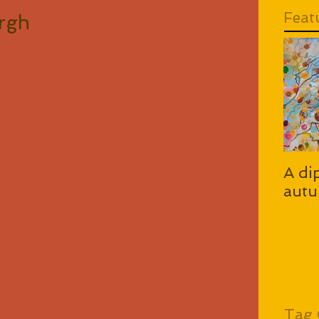
Feat
urgh
A di
autu
Tag 