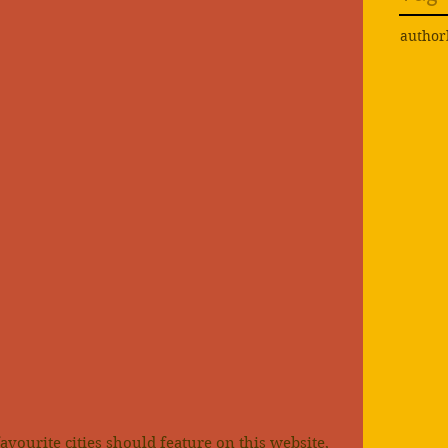
author
favourite cities should feature on this website, 