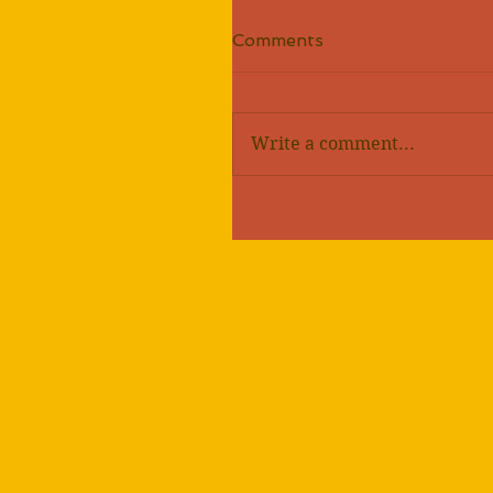
Comments
Write a comment...