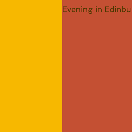
Evening in Edinb