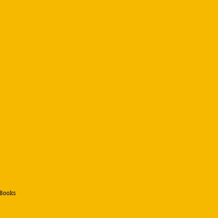
 Books