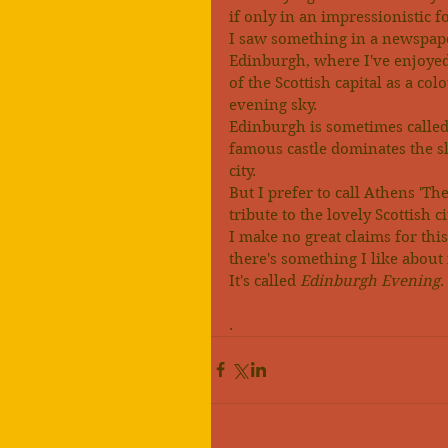
if only in an impressionistic 
I saw something in a newspape
Edinburgh, where I've enjoyed 
of the Scottish capital as a co
evening sky.
Edinburgh is sometimes called 
famous castle dominates the sk
city.
But I prefer to call Athens 'Th
tribute to the lovely Scottish ci
I make no great claims for thi
there's something I like about i
It's called 
Edinburgh Evening
.
.