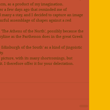
form, as a product of my imagination.
r a few days ago that reminded me of 
many a stay, and I decided to capture an image 
lourful assemblage of shapes against a red 
'The Athens of the North', possibly because the 
yline as the Parthenon does in the great Greek 
e Edinburgh of the South' as a kind of jingoistic 
ty.
s picture, with its many shortcomings, but 
t. I therefore offer it for your delectation.