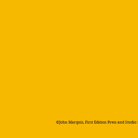
©John Marquis, First Edition Press and Studio