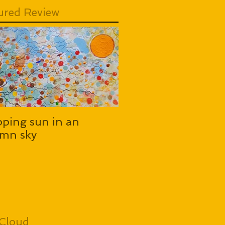
ured Review
pping sun in an
mn sky
Cloud