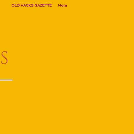
OLD HACKS GAZETTE
More
S