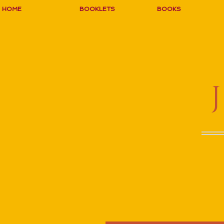
HOME
BOOKLETS
BOOKS