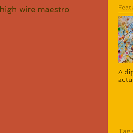
Feat
high wire maestro
A di
autu
Tag 