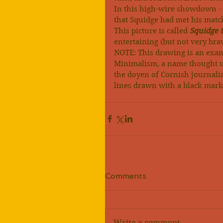
In this high-wire showdown - th
that Squidge had met his matc
This picture is called 
Squidge t
entertaining (but not very brave
NOTE: This drawing is an exa
Minimalism, a name thought u
the doyen of Cornish journalis
lines drawn with a black mark
Comments
Write a comment...