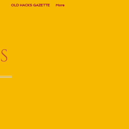
OLD HACKS GAZETTE
More
S