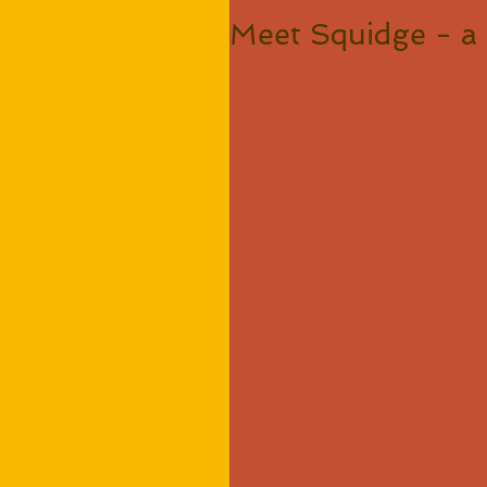
Meet Squidge - a 