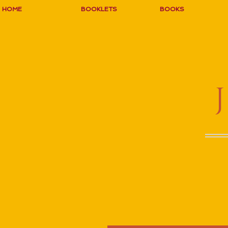
HOME
BOOKLETS
BOOKS