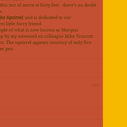
is test of nerve at forty feet - there’s no doubt 
h.
he Squirrel
, and is dedicated to our 
) little furry friend.
mple of what is now known as Marquis 
p by my esteemed ex-colleague Mike Truscott, 
ts. The squirrel appears courtesy of only five 
er pen.