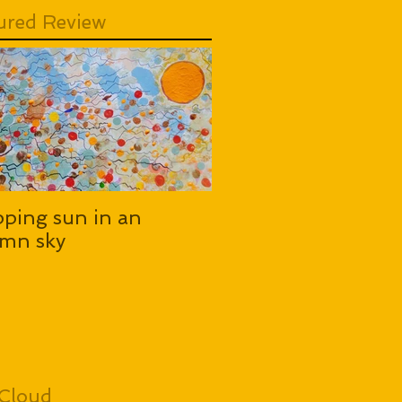
ured Review
pping sun in an
mn sky
Cloud