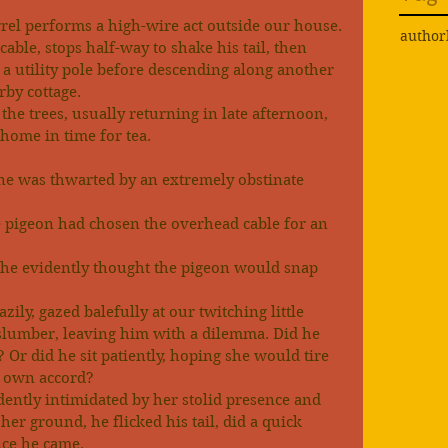
rel performs a high-wire act outside our house.
author
cable, stops half-way to shake his tail, then 
 a utility pole before descending along another 
rby cottage.
he trees, usually returning in late afternoon, 
 home in time for tea.
ine was thwarted by an extremely obstinate 
pigeon had chosen the overhead cable for an 
, he evidently thought the pigeon would snap 
zily, gazed balefully at our twitching little 
 slumber, leaving him with a dilemma. Did he 
 Or did he sit patiently, hoping she would tire 
r own accord?
idently intimidated by her stolid presence and 
er ground, he flicked his tail, did a quick 
nce he came.