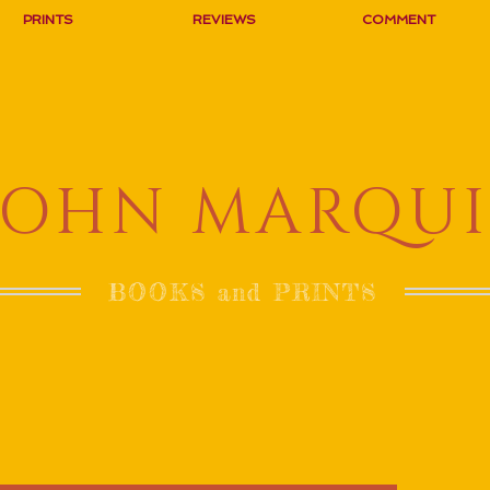
PRINTS
REVIEWS
COMMENT
JOHN MARQUI
BOOKS and PRINTS