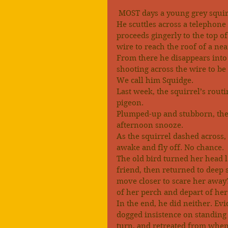
 MOST days a young grey squir
He scuttles across a telephone 
proceeds gingerly to the top of
wire to reach the roof of a nea
From there he disappears into t
shooting across the wire to be
We call him Squidge.
Last week, the squirrel’s rout
pigeon.
Plumped-up and stubborn, the 
afternoon snooze.
As the squirrel dashed across
awake and fly off. No chance.
The old bird turned her head la
friend, then returned to deep
move closer to scare her away?
of her perch and depart of he
In the end, he did neither. Ev
dogged insistence on standing h
turn, and retreated from whe