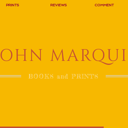
PRINTS
REVIEWS
COMMENT
JOHN MARQUI
BOOKS and PRINTS