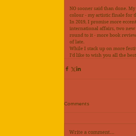
NO sooner said than done. My 
colour - my artistic finale for 
In 2019, I promise more eccent
international affairs, two new 
round to it - more book reviews
of late.
While I stack up on more festi
I'd like to wish you all the be
Comments
Write a comment...