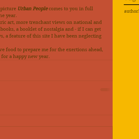
picture 
Urban People
 comes to you in full 
author
the year.
ric art, more trenchant views on national and 
books, a booklet of nostalgia and - if I can get 
, a feature of this site I have been neglecting 
ve food to prepare me for the exertions ahead, 
st for a happy new year.