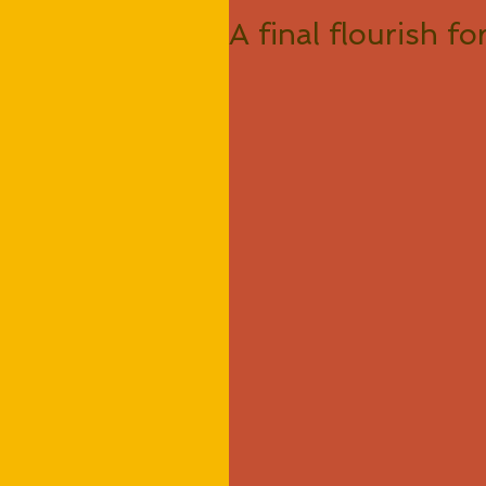
A final flourish f