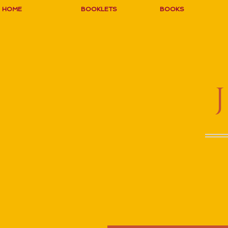
HOME
BOOKLETS
BOOKS