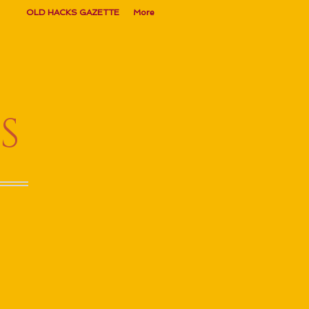
OLD HACKS GAZETTE
More
S