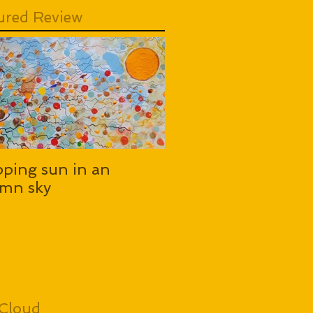
ured Review
pping sun in an
mn sky
Cloud