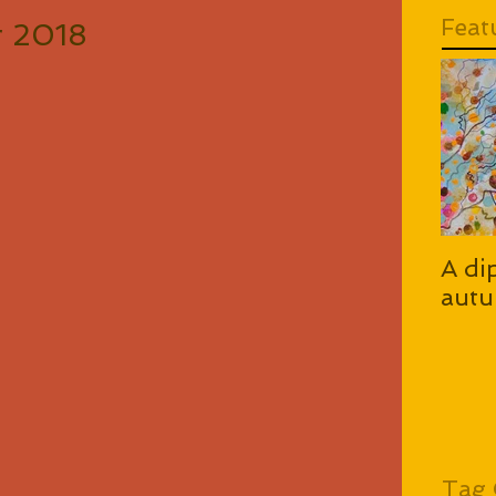
Feat
or 2018
A di
autu
Tag 