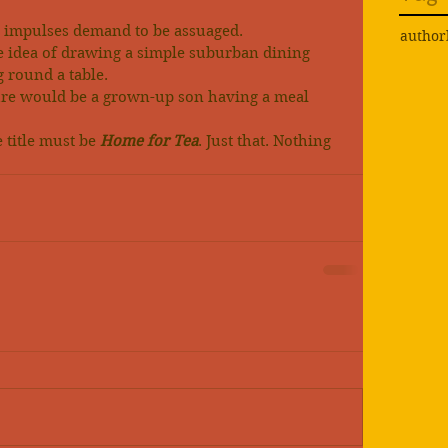
ic impulses demand to be assuaged.
author
e idea of drawing a simple suburban dining 
g round a table.
gure would be a grown-up son having a meal 
 title must be 
Home for Tea
. Just that. Nothing 