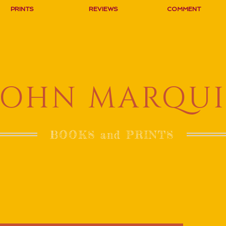
PRINTS
REVIEWS
COMMENT
JOHN MARQUI
BOOKS and PRINTS