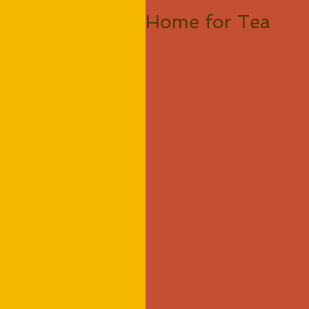
Home for Tea