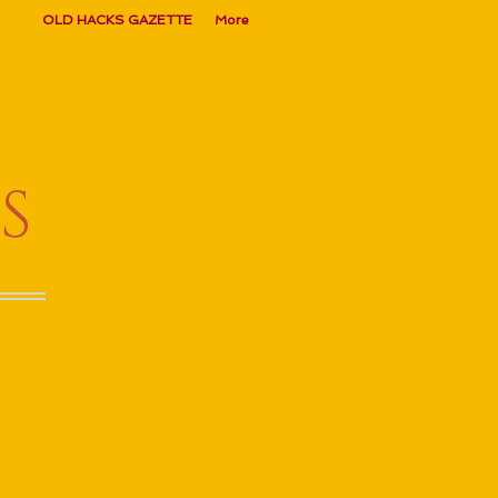
OLD HACKS GAZETTE
More
S