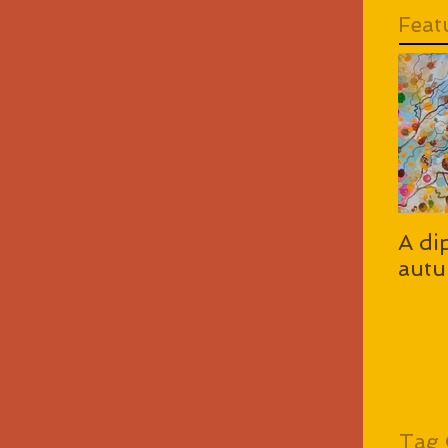
Feat
A di
autu
Tag 