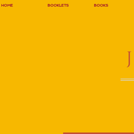
HOME
BOOKLETS
BOOKS