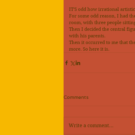
IT'S odd how irrational artist
For some odd reason, I had th
room, with three people sittin
Then I decided the central fi
with his parents.
Then it occurred to me that the
more. So here it is.
Comments
Write a comment...