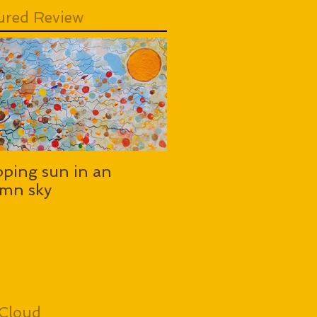
ured Review
pping sun in an
mn sky
Cloud