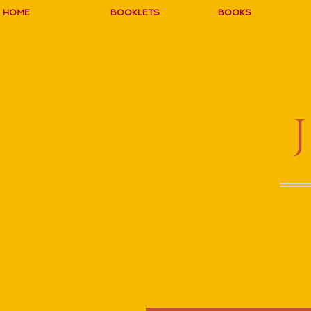
HOME
BOOKLETS
BOOKS