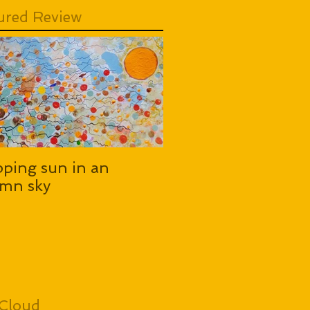
ured Review
pping sun in an
mn sky
Cloud