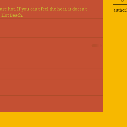
e hot. If you can't feel the heat, it doesn't 
author
a Hot Beach. 